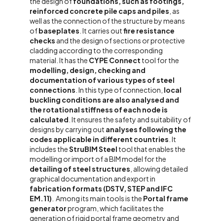
the design of
foundations, such as footings,
reinforced concrete pile caps and piles
, as
well as the connection of the structure by means
of
baseplates
.
It carries out
fire resistance
checks
and the design of sections or protective
cladding according to the corresponding
material.
It has the
CYPE Connect
tool for the
modelling, design, checking and
documentation of various types of steel
connections
. In this type of connection,
local
buckling conditions are also analysed and
the rotational stiffness of each node is
calculated
.
It ensures the safety and suitability of
designs by carrying out
analyses following the
codes applicable in different countries
.
It
includes the
StruBIM Steel
tool that enables the
modelling or import of a BIM model for the
detailing of steel structures
, allowing detailed
graphical documentation and export in
fabrication formats (DSTV, STEP and IFC
EM.11)
.
Among its main tools is the
Portal frame
generator
program, which facilitates the
generation of rigid portal frame geometry and