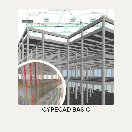
CYPECAD BASIC