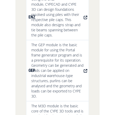
module, CYPECAD and CYPE
3D can design foundations
resolved using piles with their
ENZ
respective pile caps. This
module also designs strap and
tie beams spanning between
the pile caps.
The GEP module is the basic
module for using the Portal
frame generator program and is
a prerequisite for its operation.
Geometry can be generated and
GEP
loads can be applied on
industrial warehouse-type
structures, purlins can be
analysed and the geometry and
loads can be exported to CYPE
3D.
The M3D module is the basic
core of the CYPE 3D tools and is