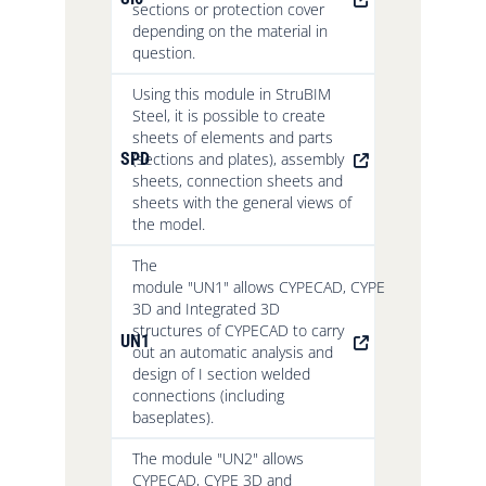
sections or protection cover
depending on the material in
question.
Using this module in StruBIM
Steel, it is possible to create
sheets of elements and parts
SPD
(sections and plates), assembly
sheets, connection sheets and
sheets with the general views of
the model.
The
module "UN1" allows CYPECAD, CYPE
3D and Integrated 3D
structures of CYPECAD to carry
UN1
out an automatic analysis and
design of I section welded
connections (including
baseplates).
The module "UN2" allows
CYPECAD, CYPE 3D and