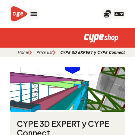
Skip
to
content
Home
Price list
CYPE 3D EXPERT y CYPE Connect
CYPE 3D EXPERT y CYPE
Connect