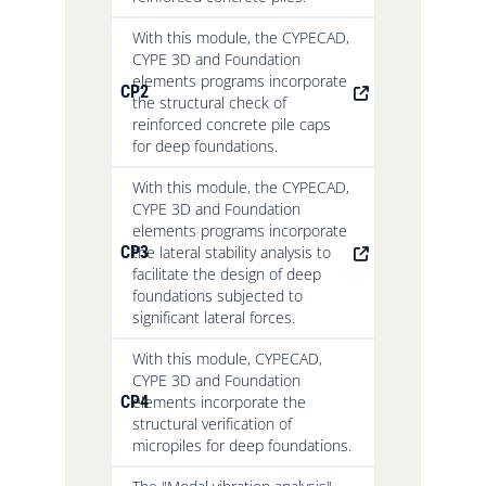
With this module, the CYPECAD,
CYPE 3D and Foundation
elements programs incorporate
CP2
the structural check of
reinforced concrete pile caps
for deep foundations.
With this module, the CYPECAD,
CYPE 3D and Foundation
elements programs incorporate
CP3
the lateral stability analysis to
facilitate the design of deep
foundations subjected to
significant lateral forces.
With this module, CYPECAD,
CYPE 3D and Foundation
CP4
elements incorporate the
structural verification of
micropiles for deep foundations.