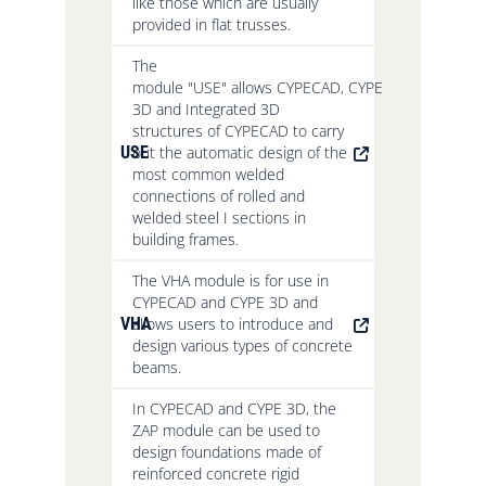
like those which are usually
provided in flat trusses.
The
module "USE" allows CYPECAD, CYPE
3D and Integrated 3D
structures of CYPECAD to carry
USE
out the automatic design of the
most common welded
connections of rolled and
welded steel I sections in
building frames.
The VHA module is for use in
CYPECAD and CYPE 3D and
VHA
allows users to introduce and
design various types of concrete
beams.
In CYPECAD and CYPE 3D, the
ZAP module can be used to
design foundations made of
reinforced concrete rigid