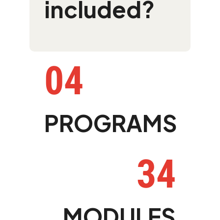
included?
04
PROGRAMS
34
MODULES