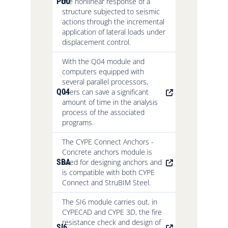
PUO
the nonlinear response of a
structure subjected to seismic
actions through the incremental
application of lateral loads under
displacement control.
With the Q04 module and
computers equipped with
several parallel processors,
Q04
users can save a significant
amount of time in the analysis
process of the associated
programs.
The CYPE Connect Anchors -
Concrete anchors module is
SBA
used for designing anchors and
is compatible with both CYPE
Connect and StruBIM Steel.
The SI6 module carries out, in
CYPECAD and CYPE 3D, the fire
resistance check and design of
SI6