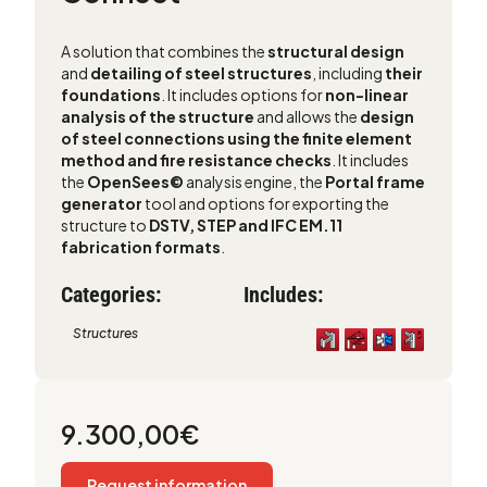
A solution that combines the
structural design
and
detailing of steel structures
, including
their
foundations
. It includes options for
non-linear
analysis of the structure
and allows the
design
of steel connections using the finite element
method and fire resistance checks
. It includes
the
OpenSees©
analysis engine, the
Portal frame
generator
tool and options for exporting the
structure to
DSTV, STEP and IFC EM.11
fabrication formats
.
Categories:
Includes:
Structures
9.300,00
€
Request information