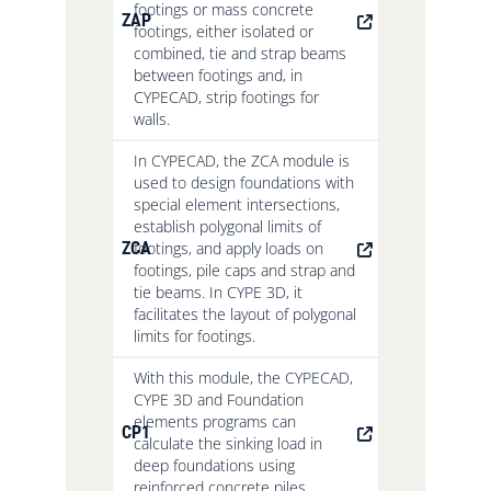
footings or mass concrete
ZAP
footings, either isolated or
combined, tie and strap beams
between footings and, in
CYPECAD, strip footings for
walls.
In CYPECAD, the ZCA module is
used to design foundations with
special element intersections,
establish polygonal limits of
ZCA
footings, and apply loads on
footings, pile caps and strap and
tie beams. In CYPE 3D, it
facilitates the layout of polygonal
limits for footings.
With this module, the CYPECAD,
CYPE 3D and Foundation
elements programs can
CP1
calculate the sinking load in
deep foundations using
reinforced concrete piles.