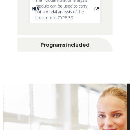
The "Modal vibration analysis"
module can be used to carry
NLV
out a modal analysis of the
structure in CYPE 3D.
Programs included