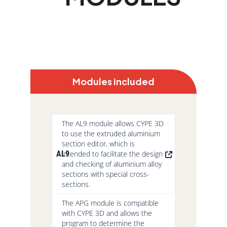
Modules included
The AL9 module allows CYPE 3D
to use the extruded aluminium
section editor, which is
AL9
intended to facilitate the design
and checking of aluminium alloy
sections with special cross-
sections.
The APG module is compatible
with CYPE 3D and allows the
program to determine the