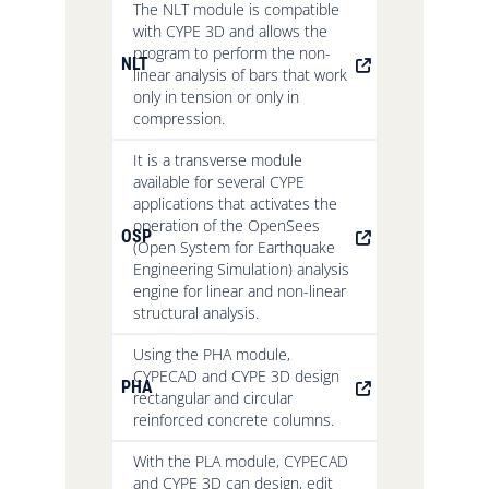
The NLT module is compatible
with CYPE 3D and allows the
program to perform the non-
NLT
linear analysis of bars that work
only in tension or only in
compression.
It is a transverse module
available for several CYPE
applications that activates the
operation of the OpenSees
OSP
(Open System for Earthquake
Engineering Simulation) analysis
engine for linear and non-linear
structural analysis.
Using the PHA module,
CYPECAD and CYPE 3D design
PHA
rectangular and circular
reinforced concrete columns.
With the PLA module, CYPECAD
and CYPE 3D can design, edit