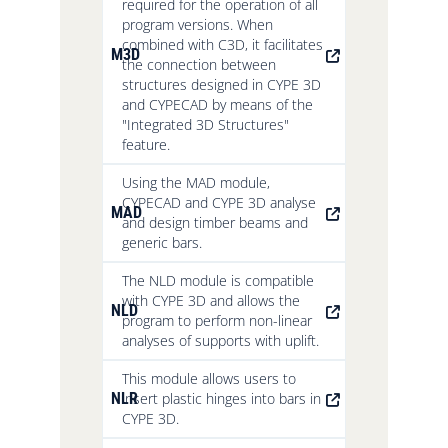
required for the operation of all
program versions. When
combined with C3D, it facilitates
M3D
the connection between
structures designed in CYPE 3D
and CYPECAD by means of the
"Integrated 3D Structures"
feature.
Using the MAD module,
CYPECAD and CYPE 3D analyse
MAD
and design timber beams and
generic bars.
The NLD module is compatible
with CYPE 3D and allows the
NLD
program to perform non-linear
analyses of supports with uplift.
This module allows users to
NLR
insert plastic hinges into bars in
CYPE 3D.