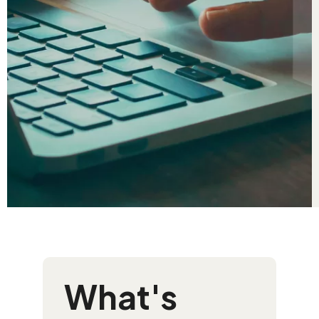
What's