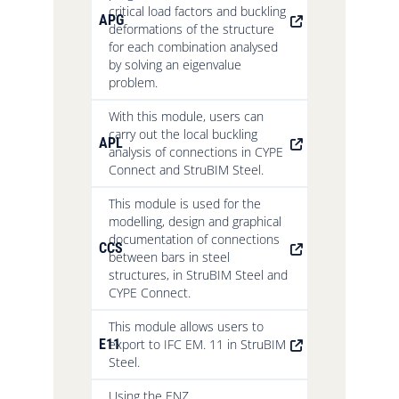
critical load factors and buckling
APG
deformations of the structure
for each combination analysed
by solving an eigenvalue
problem.
With this module, users can
carry out the local buckling
APL
analysis of connections in CYPE
Connect and StruBIM Steel.
This module is used for the
modelling, design and graphical
documentation of connections
CCS
between bars in steel
structures, in StruBIM Steel and
CYPE Connect.
This module allows users to
E11
export to IFC EM. 11 in StruBIM
Steel.
Using the ENZ