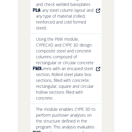
and check welded baseplates
PLA
for any steel column layout and
any type of material (rolled,
reinforced and cold formed
steel).
Using the PMX module,
CYPECAD and CYPE 3D design
composite steel and concrete
columns composed of
rectangular or circular concrete
PMX
columns with an encased steel
section, Rolled steel plate box
sections, filled with concrete;
rectangular, square and circular
hollow sections filled with
concrete.
The module enables CYPE 3D to
perform pushover analyses on
the structure defined in the
program. This analysis evaluates