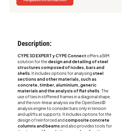
Description:
CYPE 3D EXPERT y CYPE Connect
offers a BIM
solution for the
design and detailing of steel
structures composed of nodes, bars and
shells
.
It includes options for analysing
steel
sections and other materials, such as
concrete, timber, aluminium, generic
materials and the analysis of flat shells
. The
use of ties in stiffened frames in a diagonal shape,
and the non-linear analysis via the OpenSees©
analysis engine to consider bars only in tension
and uplifts at supports.
It includes options for the
design of reinforced and
composite concrete
columns and beams
and also provides tools for