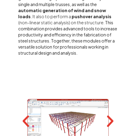
single and multiple trusses, as well as the
automatic generation of wind and snow
loads
.
It also to perform a
pushover analysis
(non-linear static analysis) on the structure.
This
combination provides advanced tools to increase
productivity and efficiency in the fabrication of
steel structures. Together, these modules offer a
versatile solution for professionals working in
structural design and analysis.