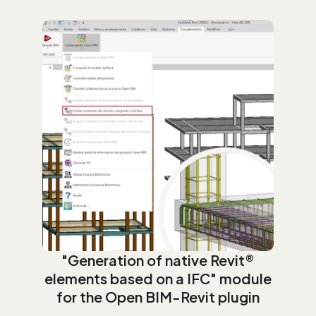
"Generation of native Revit®
elements based on a IFC" module
for the Open BIM-Revit plugin