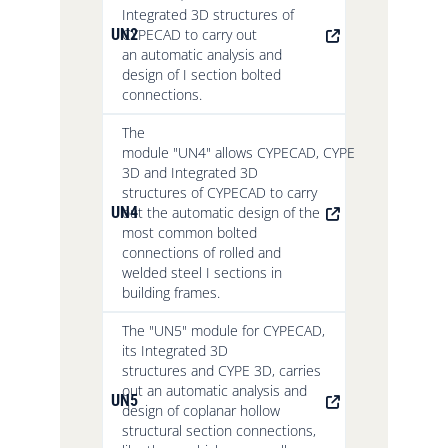
Integrated 3D structures of
UN2
CYPECAD to carry out
an automatic analysis and
design of I section bolted
connections.
The
module "UN4" allows CYPECAD, CYPE
3D and Integrated 3D
structures of CYPECAD to carry
UN4
out the automatic design of the
most common bolted
connections of rolled and
welded steel I sections in
building frames.
The "UN5" module for CYPECAD,
its Integrated 3D
structures and CYPE 3D, carries
out an automatic analysis and
UN5
design of coplanar hollow
structural section connections,