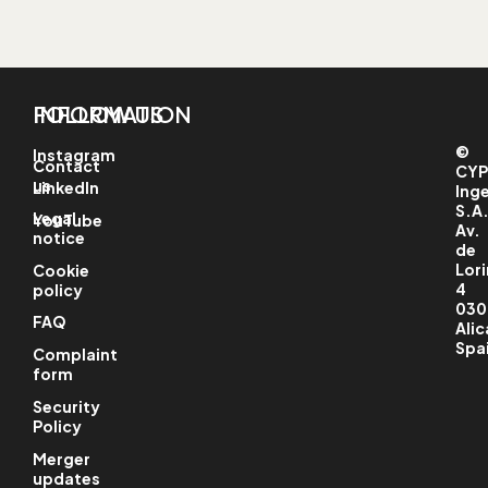
INFORMATION
FOLLOW US
©
Instagram
Contact
CYP
us
LinkedIn
Ing
S.A
Legal
YouTube
Av.
notice
de
Lori
Cookie
4
policy
030
FAQ
Alic
Spa
Complaint
form
Security
Policy
Merger
updates