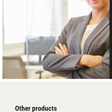
Other products