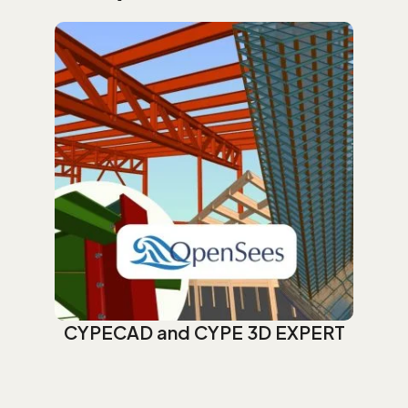
CYPECAD and CYPE 3D EXPERT