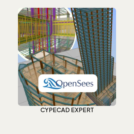
CYPECAD EXPERT