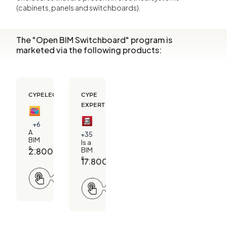
(cabinets, panels and switchboards).
The "Open BIM Switchboard" program is
marketed via the following products:
CYPELEC ADVANCED
CYPE
EXPERT
+6
A
+35
BIM
Is a
solution
2.800,00
€
BIM
for
solution
17.800,00
€
designing
for
electrical
Request
structural
installations
information
design,
Request
in
MEP
information
buildings.
sizing
and
project
management.