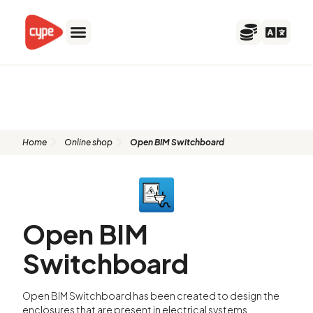
Skip
to
content
Open BIM Switchboard
Home
Online shop
Open BIM Switchboard
Open BIM
Switchboard
Open BIM Switchboard has been created to design the
enclosures that are present in electrical systems