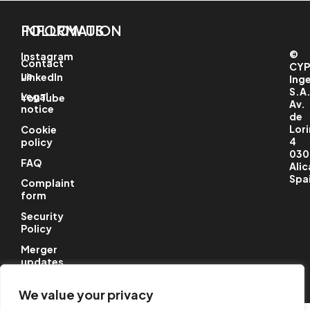
INFORMATION
FOLLOW US
©
Instagram
Contact
CYP
us
LinkedIn
Ing
S.A
Legal
YouTube
Av.
notice
de
Lori
Cookie
4
policy
030
FAQ
Alic
Spa
Complaint
form
Security
Policy
Merger
updates
We value your privacy